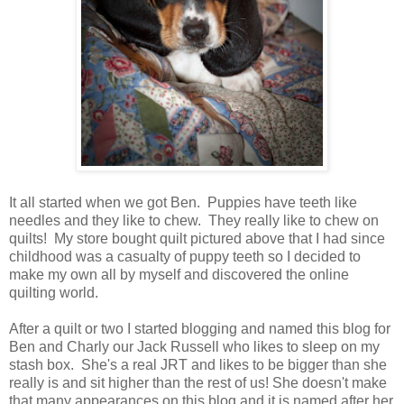
It all started when we got Ben. Puppies have teeth like
needles and they like to chew. They really like to chew on
quilts! My store bought quilt pictured above that I had since
childhood was a casualty of puppy teeth so I decided to
make my own all by myself and discovered the online
quilting world.
After a quilt or two I started blogging and named this blog for
Ben and Charly our Jack Russell who likes to sleep on my
stash box. She's a real JRT and likes to be bigger than she
really is and sit higher than the rest of us! She doesn't make
that many appearances on this blog and it is named after her