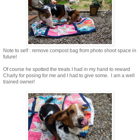
Note to self : remove compost bag from photo shoot space in
future!
Of course he spotted the treats I had in my hand to reward
Charly for posing for me and I had to give some. I am a well
trained owner!