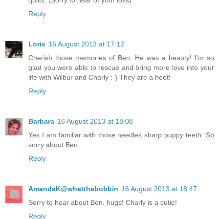
quilts. (Sorry to hear of your loss)
Reply
Loris
16 August 2013 at 17:12
Cherish those memories of Ben. He was a beauty! I'm so
glad you were able to rescue and bring more love into your
life with Wilbur and Charly :-) They are a hoot!
Reply
Barbara
16 August 2013 at 18:08
Yes I am familiar with those needles sharp puppy teeth. So
sorry about Ben.
Reply
AmandaK@whatthebobbin
16 August 2013 at 18:47
Sorry to hear about Ben. hugs! Charly is a cutie!
Reply