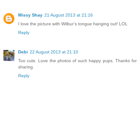
Missy Shay
21 August 2013 at 21:16
I love the picture with Wilbur's tongue hanging out! LOL
Reply
Debi
22 August 2013 at 21:10
Too cute. Love the photos of such happy pups. Thanks for
sharing.
Reply