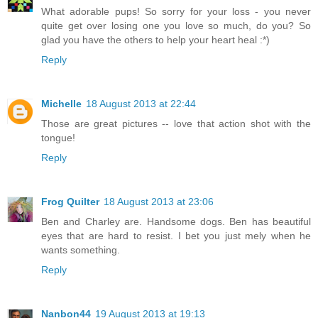
What adorable pups! So sorry for your loss - you never
quite get over losing one you love so much, do you? So
glad you have the others to help your heart heal :*)
Reply
Michelle
18 August 2013 at 22:44
Those are great pictures -- love that action shot with the
tongue!
Reply
Frog Quilter
18 August 2013 at 23:06
Ben and Charley are. Handsome dogs. Ben has beautiful
eyes that are hard to resist. I bet you just mely when he
wants something.
Reply
Nanbon44
19 August 2013 at 19:13