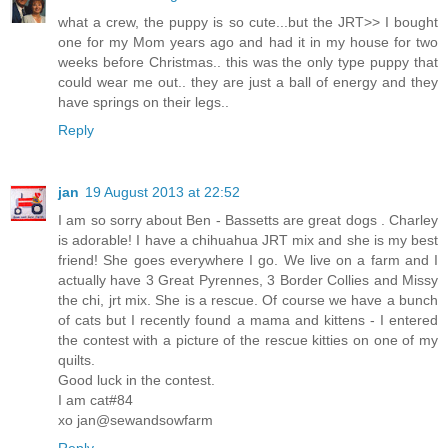
what a crew, the puppy is so cute...but the JRT>> I bought
one for my Mom years ago and had it in my house for two
weeks before Christmas.. this was the only type puppy that
could wear me out.. they are just a ball of energy and they
have springs on their legs..
Reply
jan
19 August 2013 at 22:52
I am so sorry about Ben - Bassetts are great dogs . Charley
is adorable! I have a chihuahua JRT mix and she is my best
friend! She goes everywhere I go. We live on a farm and I
actually have 3 Great Pyrennes, 3 Border Collies and Missy
the chi, jrt mix. She is a rescue. Of course we have a bunch
of cats but I recently found a mama and kittens - I entered
the contest with a picture of the rescue kitties on one of my
quilts.
Good luck in the contest.
I am cat#84
xo jan@sewandsowfarm
Reply