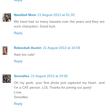
Needled Mom
21 August 2013 at 01:33
We have had so many bassets over the years and they are
such characters. Good luck.
Reply
Rebeckah Austin
21 August 2013 at 16:59
Aww too cute!
Reply
Snoodles
21 August 2013 at 19:05
Oh my gosh, your first photo just captured my heart...and
I'm a CAT person. LOL Thanks for joining our party!
Love,
Snoodles
Reply