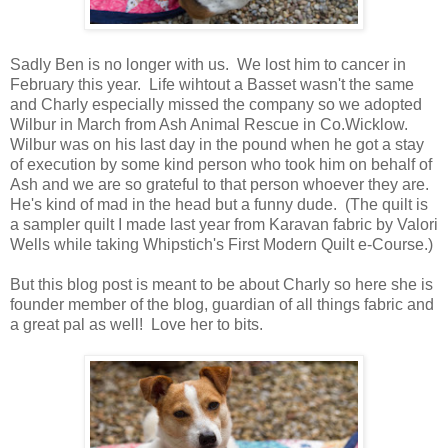
Sadly Ben is no longer with us. We lost him to cancer in
February this year. Life wihtout a Basset wasn't the same
and Charly especially missed the company so we adopted
Wilbur in March from Ash Animal Rescue in Co.Wicklow.
Wilbur was on his last day in the pound when he got a stay
of execution by some kind person who took him on behalf of
Ash and we are so grateful to that person whoever they are.
He's kind of mad in the head but a funny dude. (The quilt is
a sampler quilt I made last year from Karavan fabric by Valori
Wells while taking Whipstich's First Modern Quilt e-Course.)
But this blog post is meant to be about Charly so here she is
founder member of the blog, guardian of all things fabric and
a great pal as well! Love her to bits.