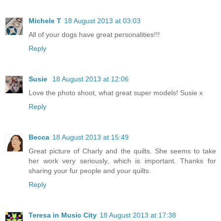
Michele T
18 August 2013 at 03:03
All of your dogs have great personalities!!!
Reply
Susie
18 August 2013 at 12:06
Love the photo shoot, what great super models! Susie x
Reply
Becca
18 August 2013 at 15:49
Great picture of Charly and the quilts. She seems to take
her work very seriously, which is important. Thanks for
sharing your fur people and your quilts.
Reply
Teresa in Music City
18 August 2013 at 17:38