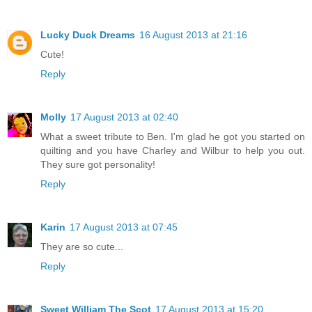
Lucky Duck Dreams
16 August 2013 at 21:16
Cute!
Reply
Molly
17 August 2013 at 02:40
What a sweet tribute to Ben. I'm glad he got you started on
quilting and you have Charley and Wilbur to help you out.
They sure got personality!
Reply
Karin
17 August 2013 at 07:45
They are so cute...
Reply
Sweet William The Scot
17 August 2013 at 15:20