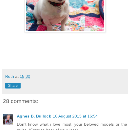
Ruth
at
15:30
Share
28 comments:
Agnes B. Bullock
16 August 2013 at 16:54
Don't know what i love most, your beloved models or the