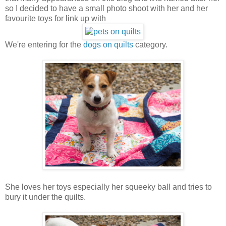
so I decided to have a small photo shoot with her and her
favourite toys for link up with
We're entering for the
dogs on quilts
category.
She loves her toys especially her squeeky ball and tries to
bury it under the quilts.