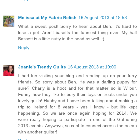
Melissa at My Fabric Relish
16 August 2013 at 18:58
What a sweet post! Sorry to hear about Ben. It's hard to
lose a pet. Aren't basetts the funniest thing ever. My half
Bassett is a little nutty in the head as well. :)
Reply
Joanie's Trendy Quilts
16 August 2013 at 19:00
I had fun visiting your blog and reading up on your furry
friends. So sorry about Ben. He was a darling puppy for
sure? Charly is a hoot and for that matter so is Wilbur.
Funny how they like to bury their toys or treats under you
lovely quilts! Hubby and I have been talking about making a
trip to Ireland for 8 years - yes I know - but life kept
happening. So we are once again hoping for 2014. We
were really hoping to participate in one of the Gathering
2013 events. Anyways, so cool to connect across the ocean
with another quilter!