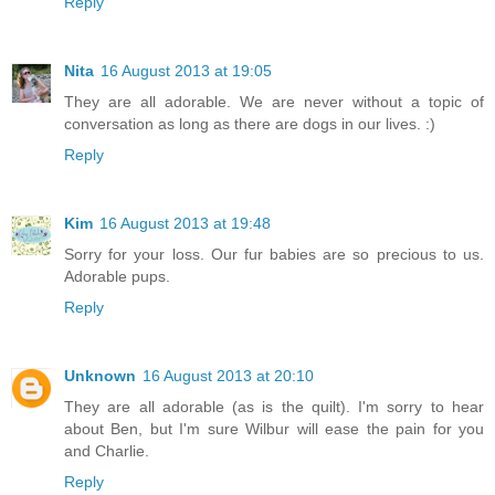
Reply
Nita
16 August 2013 at 19:05
They are all adorable. We are never without a topic of
conversation as long as there are dogs in our lives. :)
Reply
Kim
16 August 2013 at 19:48
Sorry for your loss. Our fur babies are so precious to us.
Adorable pups.
Reply
Unknown
16 August 2013 at 20:10
They are all adorable (as is the quilt). I'm sorry to hear
about Ben, but I'm sure Wilbur will ease the pain for you
and Charlie.
Reply