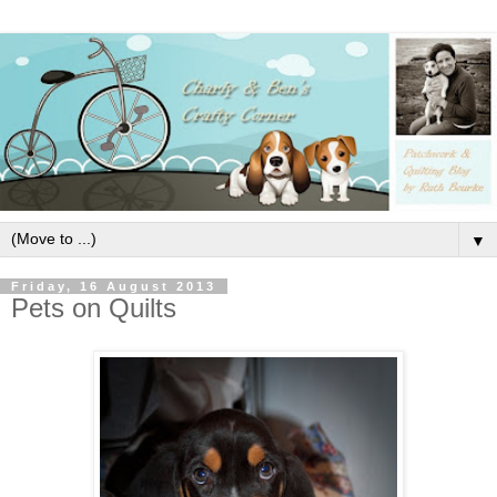
▼
Friday, 16 August 2013
Pets on Quilts