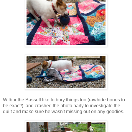
Wilbur the Bassett like to bury things too (rawhide bones to
be exact!) and crashed the photo party to investigate the
quilt and make sure he wasn't missing out on any goodies.