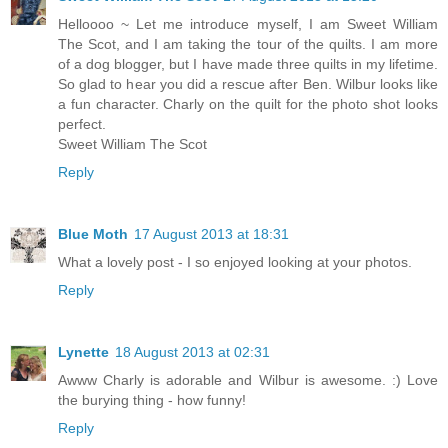
Helloooo ~ Let me introduce myself, I am Sweet William
The Scot, and I am taking the tour of the quilts. I am more
of a dog blogger, but I have made three quilts in my lifetime.
So glad to hear you did a rescue after Ben. Wilbur looks like
a fun character. Charly on the quilt for the photo shot looks
perfect.
Sweet William The Scot
Reply
Blue Moth
17 August 2013 at 18:31
What a lovely post - I so enjoyed looking at your photos.
Reply
Lynette
18 August 2013 at 02:31
Awww Charly is adorable and Wilbur is awesome. :) Love
the burying thing - how funny!
Reply